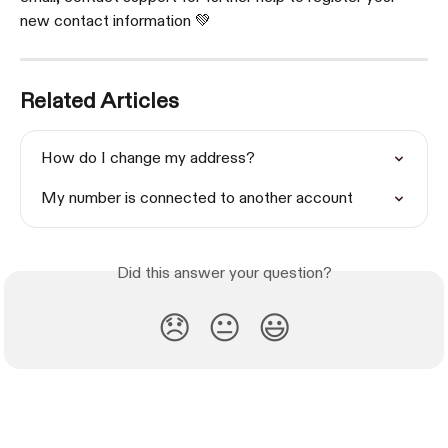
new contact information 💚
Related Articles
How do I change my address?
My number is connected to another account
Did this answer your question?
😞
😐
😃