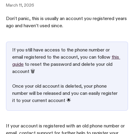
March 11, 2026
Don't panic, this is usually an account you registered years 
ago and haven’t used since.
If you still have access to the phone number or 
email registered to the account, you can follow 
this 
guide
 to reset the password and delete your old 
account 🗑
Once your old account is deleted, your phone 
number will be released and you can easily register 
it to your current account 🌟
If your account is registered with an old phone number or 
email, contact support for further help to register your 