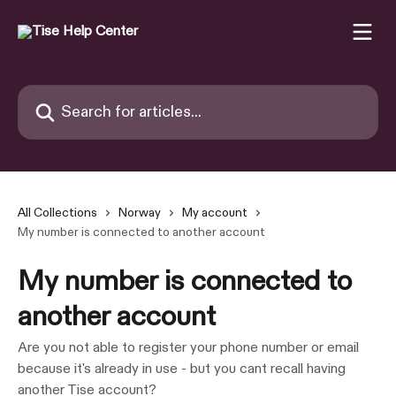
Skip to main content
Search for articles...
All Collections
Norway
My account
My number is connected to another account
My number is connected to
another account
Are you not able to register your phone number or email
because it's already in use - but you cant recall having
another Tise account?