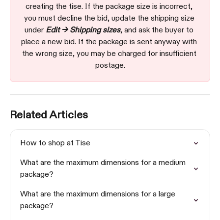
creating the tise. If the package size is incorrect, 
you must decline the bid, update the shipping size 
under 
Edit → Shipping sizes
, and ask the buyer to 
place a new bid. If the package is sent anyway with 
the wrong size, you may be charged for insufficient 
postage.
Related Articles
How to shop at Tise
What are the maximum dimensions for a medium 
package?
What are the maximum dimensions for a large 
package?