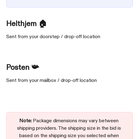
Helthjem 🏠
Sent from your doorstep / drop-off location
Posten 📯
Sent from your mailbox / drop-off location
Note:
 Package dimensions may vary between 
shipping providers. The shipping size in the bid is 
based on the shipping size you selected when 